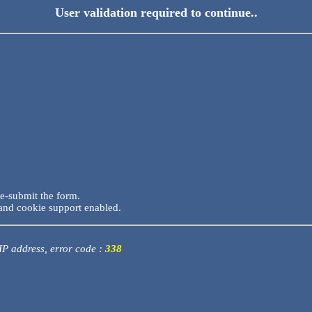
User validation required to continue..
re-submit the form.
and cookie support enabled.
 IP address, error code :
338