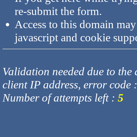
re-submit the form.
Access to this domain may
javascript and cookie supp
Validation needed due to the d
client IP address, error code 
Number of attempts left :
5