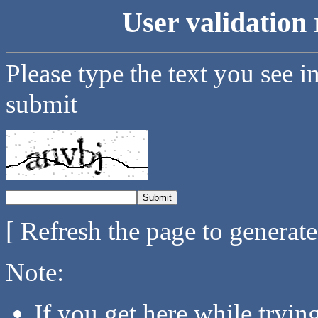
User validation 
Please type the text you see i
submit
[ Refresh the page to generat
Note:
If you get here while tryi