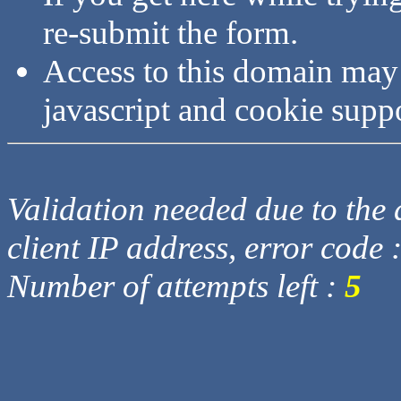
re-submit the form.
Access to this domain may
javascript and cookie supp
Validation needed due to the d
client IP address, error code 
Number of attempts left :
5