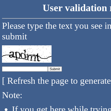
User validation 
Please type the text you see i
submit
[ Refresh the page to generat
Note:
If you get here while tryi