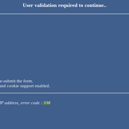
User validation required to continue..
re-submit the form.
and cookie support enabled.
 IP address, error code :
338