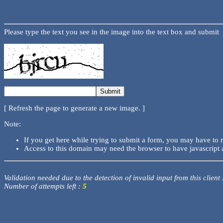
Please type the text you see in the image into the text box and submit
[ Refresh the page to generate a new image. ]
Note:
If you get here while trying to submit a form, you may have to 
Access to this domain may need the browser to have javascript 
Validation needed due to the detection of invalid input from this client
Number of attempts left :
5