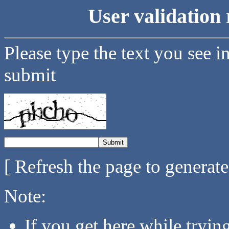
User validation 
Please type the text you see i
submit
[ Refresh the page to generat
Note:
If you get here while tryi