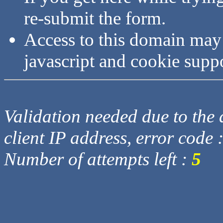
re-submit the form.
Access to this domain may
javascript and cookie supp
Validation needed due to the d
client IP address, error code 
Number of attempts left :
5