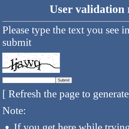
User validation 
Please type the text you see i
submit
[ Refresh the page to generat
Note:
If you get here while tryi