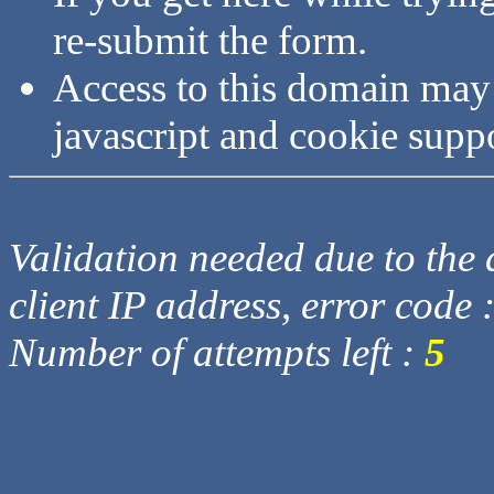
re-submit the form.
Access to this domain may
javascript and cookie supp
Validation needed due to the d
client IP address, error code 
Number of attempts left :
5